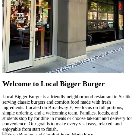
Welcome to Local Bigger Burger
Local Bigger Burger is a friendly neighborhood restaurant in Seattle
serving classic burgers and comfort food made with fresh
ingredients. Located on Broadway E, we focus on full portions,
simple ordering, and a welcoming team. Families, locals, and
students stop by for dine-in meals or choose takeout and delivery for
convenience. Our goal is to make every visit easy, relaxed, and
enjoyable from start to finish.