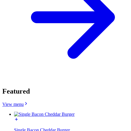
Featured
View menu
Single Bacon Cheddar Burger