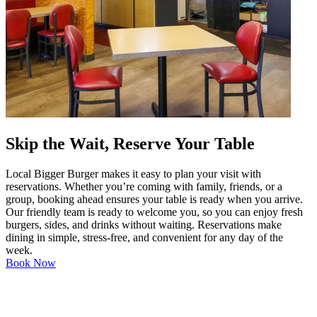
Skip the Wait, Reserve Your Table
Local Bigger Burger makes it easy to plan your visit with
reservations. Whether you’re coming with family, friends, or a
group, booking ahead ensures your table is ready when you arrive.
Our friendly team is ready to welcome you, so you can enjoy fresh
burgers, sides, and drinks without waiting. Reservations make
dining in simple, stress-free, and convenient for any day of the
week.
Book Now