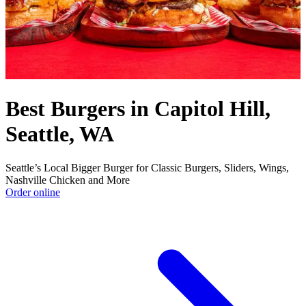
Best Burgers in Capitol Hill,
Seattle, WA
Seattle’s Local Bigger Burger for Classic Burgers, Sliders, Wings,
Nashville Chicken and More
Order online