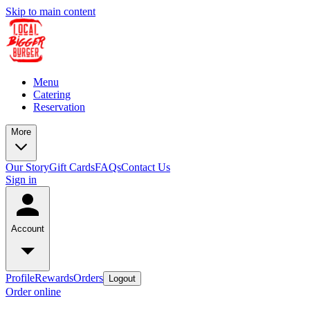
Skip to main content
Menu
Catering
Reservation
More
Our Story
Gift Cards
FAQs
Contact Us
Sign in
Account
Profile
Rewards
Orders
Logout
Order online