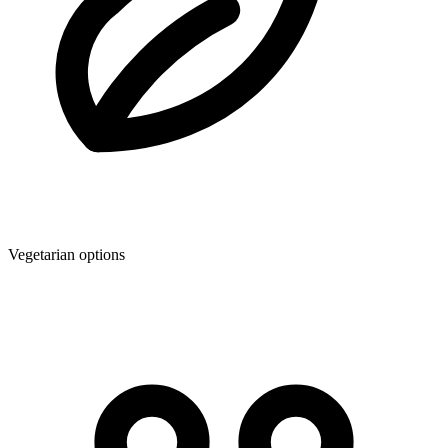
Vegetarian options