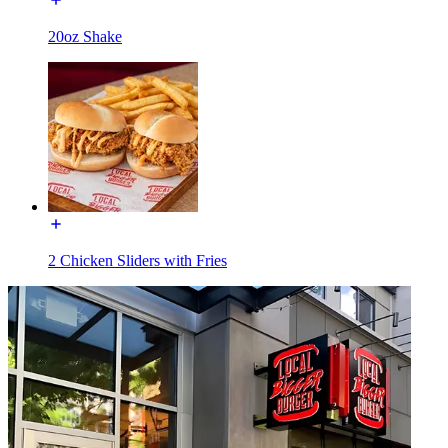
20oz Shake
2 Chicken Sliders with Fries