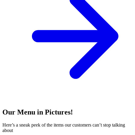
Our Menu in Pictures!
Here’s a sneak peek of the items our customers can’t stop talking
about