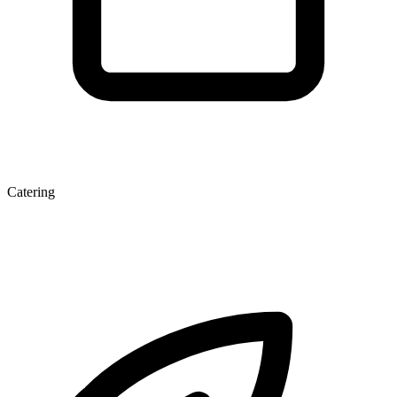
Catering