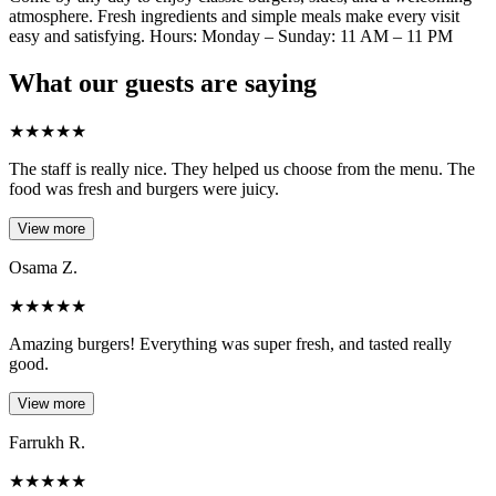
atmosphere. Fresh ingredients and simple meals make every visit
easy and satisfying. Hours: Monday – Sunday: 11 AM – 11 PM
What our guests are saying
★
★
★
★
★
The staff is really nice. They helped us choose from the menu. The
food was fresh and burgers were juicy.
View more
Osama Z.
★
★
★
★
★
Amazing burgers! Everything was super fresh, and tasted really
good.
View more
Farrukh R.
★
★
★
★
★