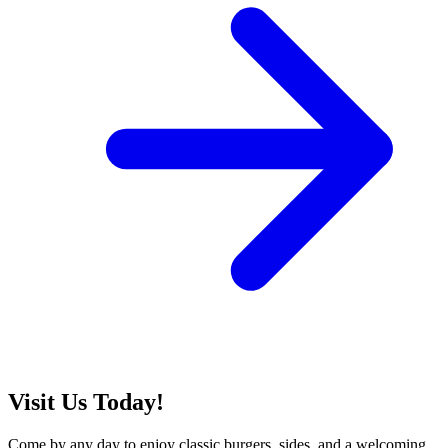
Visit Us Today!
Come by any day to enjoy classic burgers, sides, and a welcoming