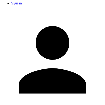
Sign in