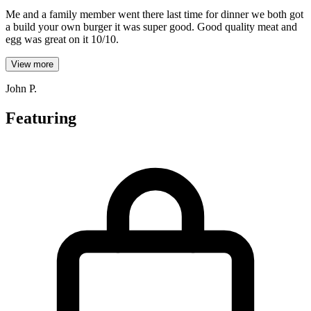
Me and a family member went there last time for dinner we both got
a build your own burger it was super good. Good quality meat and
egg was great on it 10/10.
View more
John P.
Featuring