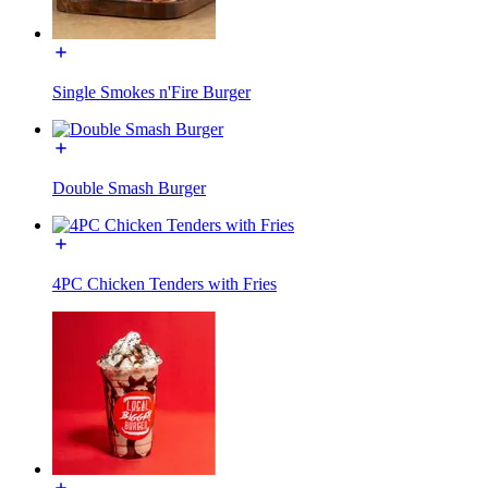
Single Smokes n'Fire Burger
Double Smash Burger
4PC Chicken Tenders with Fries