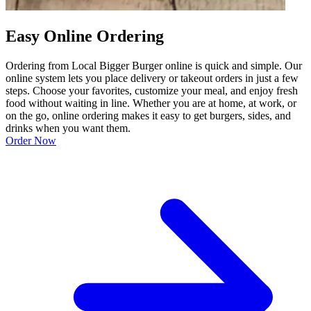
Easy Online Ordering
Ordering from Local Bigger Burger online is quick and simple. Our
online system lets you place delivery or takeout orders in just a few
steps. Choose your favorites, customize your meal, and enjoy fresh
food without waiting in line. Whether you are at home, at work, or
on the go, online ordering makes it easy to get burgers, sides, and
drinks when you want them.
Order Now