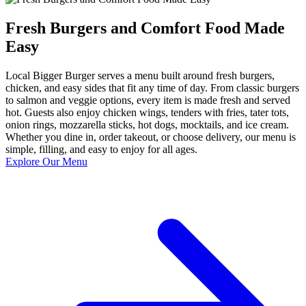
Fresh Burgers and Comfort Food Made
Easy
Local Bigger Burger serves a menu built around fresh burgers,
chicken, and easy sides that fit any time of day. From classic burgers
to salmon and veggie options, every item is made fresh and served
hot. Guests also enjoy chicken wings, tenders with fries, tater tots,
onion rings, mozzarella sticks, hot dogs, mocktails, and ice cream.
Whether you dine in, order takeout, or choose delivery, our menu is
simple, filling, and easy to enjoy for all ages.
Explore Our Menu