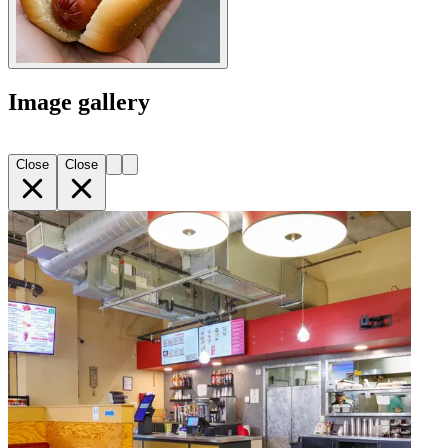
Image gallery
Close
Close