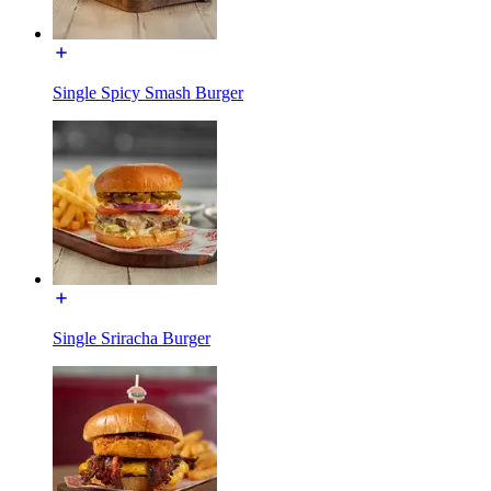
Single Spicy Smash Burger
Single Sriracha Burger