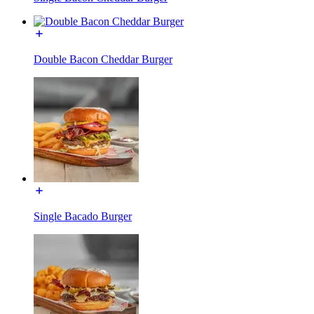
Double Bacon Cheddar Burger
Single Bacado Burger