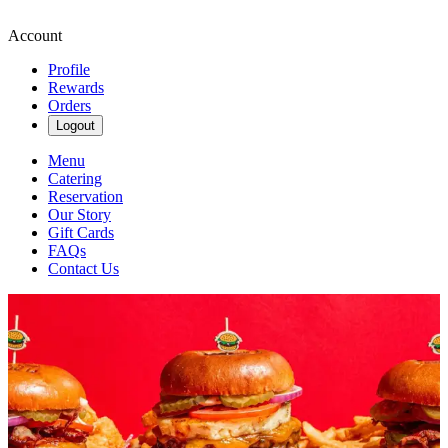
Account
Profile
Rewards
Orders
Logout
Menu
Catering
Reservation
Our Story
Gift Cards
FAQs
Contact Us