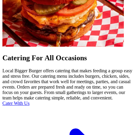
Catering For All Occasions
Local Bigger Burger offers catering that makes feeding a group easy
and stress free. Our catering menu includes burgers, chicken, sides,
and crowd favorites that work well for meetings, parties, and casual
events. Orders are prepared fresh and ready on time, so you can
focus on your guests. From small gatherings to larger events, our
team helps make catering simple, reliable, and convenient.
Cater With Us