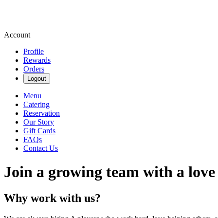
Account
Profile
Rewards
Orders
Logout
Menu
Catering
Reservation
Our Story
Gift Cards
FAQs
Contact Us
Join a growing team with a love
Why work with us?