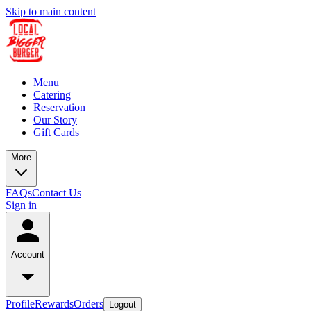
Skip to main content
Menu
Catering
Reservation
Our Story
Gift Cards
More
FAQs
Contact Us
Sign in
Account
Profile
Rewards
Orders
Logout