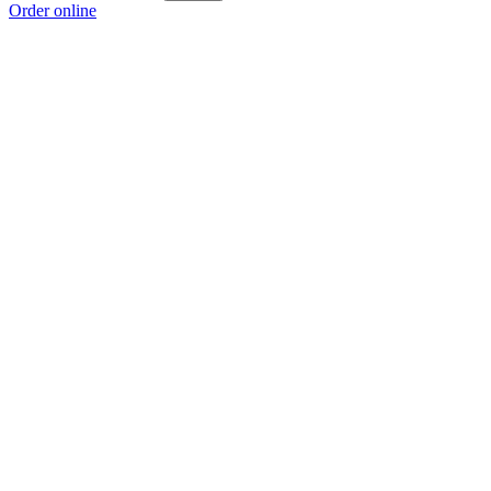
Order online