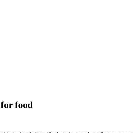
 for food