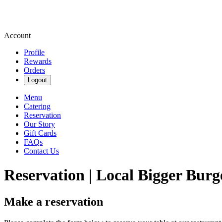
Account
Profile
Rewards
Orders
Logout
Menu
Catering
Reservation
Our Story
Gift Cards
FAQs
Contact Us
Reservation | Local Bigger Burg
Make a reservation