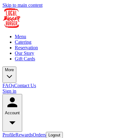
Skip to main content
Menu
Catering
Reservation
Our Story
Gift Cards
More
FAQs
Contact Us
Sign in
Account
Profile
Rewards
Orders
Logout