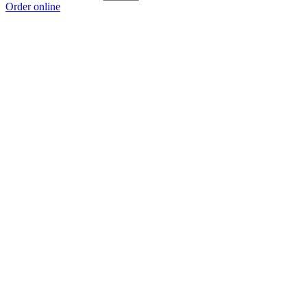
Order online