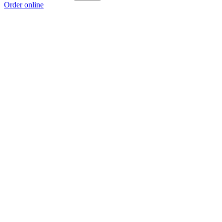
Order online