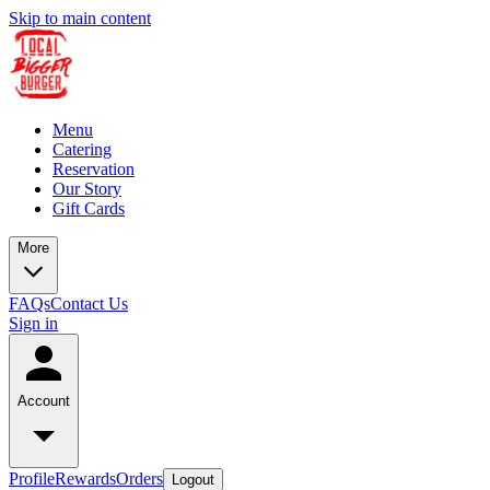
Skip to main content
Menu
Catering
Reservation
Our Story
Gift Cards
More
FAQs
Contact Us
Sign in
Account
Profile
Rewards
Orders
Logout