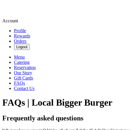
Account
Profile
Rewards
Orders
Logout
Menu
Catering
Reservation
Our Story
Gift Cards
FAQs
Contact Us
FAQs | Local Bigger Burger
Frequently asked questions