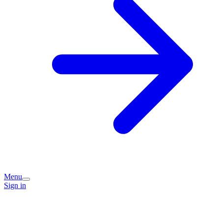
Menu
Sign in