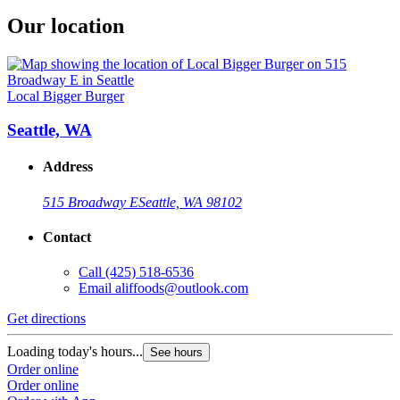
Our location
Local Bigger Burger
Seattle, WA
Address
515 Broadway E
Seattle, WA 98102
Contact
Call
(425) 518-6536
Email
aliffoods@outlook.com
Get directions
Loading today's hours...
See hours
Order online
Order online