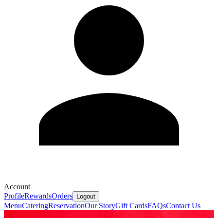
Account
Profile
Rewards
Orders
Logout
Menu
Catering
Reservation
Our Story
Gift Cards
FAQs
Contact Us