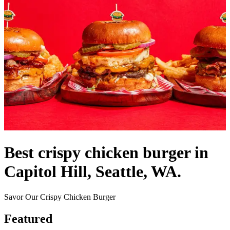
Best crispy chicken burger in
Capitol Hill, Seattle, WA.
Savor Our Crispy Chicken Burger
Featured