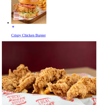
Crispy Chicken Burger