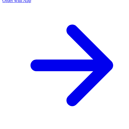
Order with App