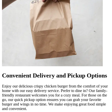
Convenient Delivery and Pickup Options
Enjoy our delicious crispy chicken burger from the comfort of your
home with our easy delivery service. Prefer to dine in? Our family-
friendly restaurant welcomes you for a cozy meal. For those on the
go, our quick pickup option ensures you can grab your favorite
burger and wings in no time. We make enjoying great food simple
and convenient.