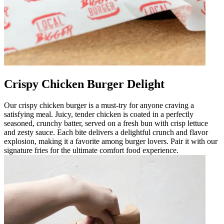
Crispy Chicken Burger Delight
Our crispy chicken burger is a must-try for anyone craving a
satisfying meal. Juicy, tender chicken is coated in a perfectly
seasoned, crunchy batter, served on a fresh bun with crisp lettuce
and zesty sauce. Each bite delivers a delightful crunch and flavor
explosion, making it a favorite among burger lovers. Pair it with our
signature fries for the ultimate comfort food experience.