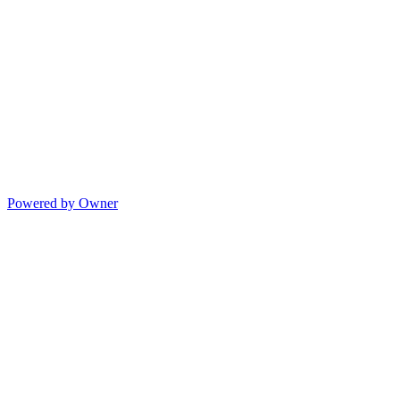
Powered by Owner