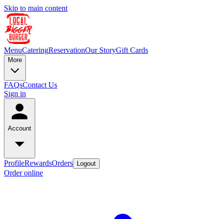
Skip to main content
Menu
Catering
Reservation
Our Story
Gift Cards
More
FAQs
Contact Us
Sign in
Account
Profile
Rewards
Orders
Logout
Order online