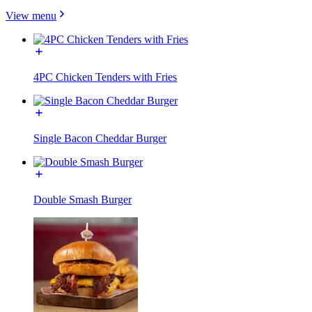
View menu
4PC Chicken Tenders with Fries
Single Bacon Cheddar Burger
Double Smash Burger