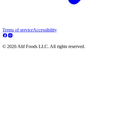
Terms of service
Accessibility
© 2026 Alif Foods LLC. All rights reserved.