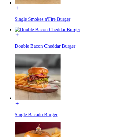
Single Smokes n'Fire Burger
Double Bacon Cheddar Burger
Single Bacado Burger