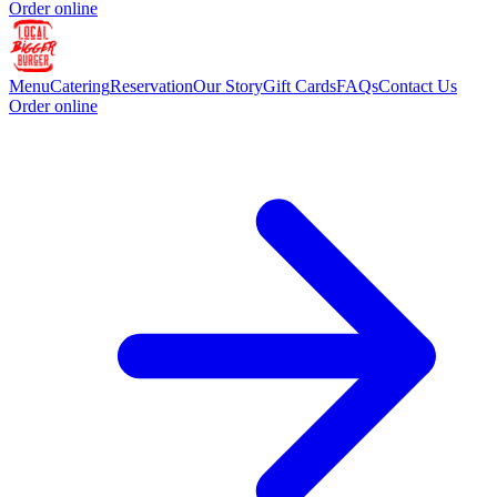
Order online
Menu
Catering
Reservation
Our Story
Gift Cards
FAQs
Contact Us
Order online